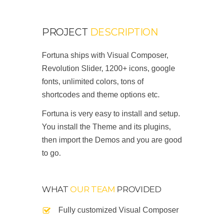
PROJECT
DESCRIPTION
Fortuna ships with Visual Composer,
Revolution Slider, 1200+ icons, google
fonts, unlimited colors, tons of
shortcodes and theme options etc.
Fortuna is very easy to install and setup.
You install the Theme and its plugins,
then import the Demos and you are good
to go.
WHAT
OUR TEAM
PROVIDED
Fully customized Visual Composer