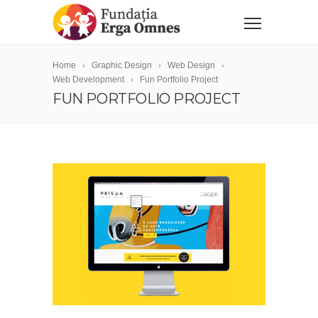
Home
Graphic Design
Web Design
Web Development
Fun Portfolio Project
FUN PORTFOLIO PROJECT