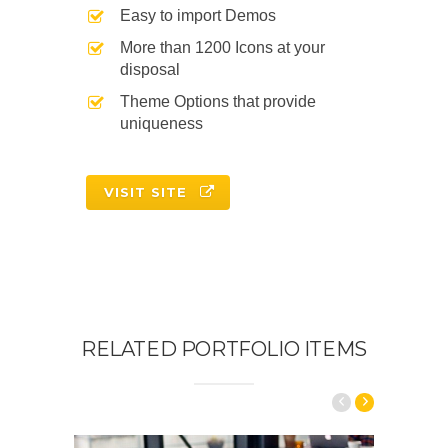
Easy to import Demos
More than 1200 Icons at your
disposal
Theme Options that provide
uniqueness
VISIT SITE
RELATED PORTFOLIO ITEMS