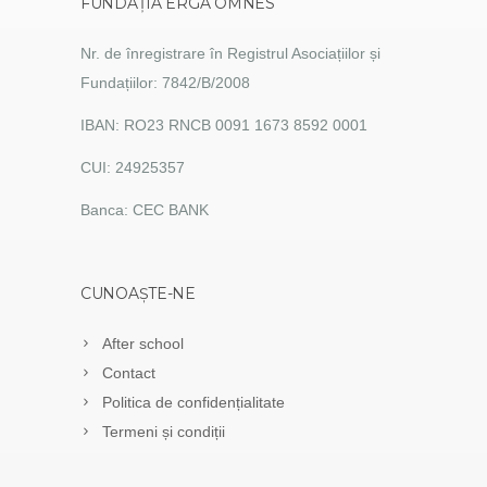
FUNDAȚIA ERGA OMNES
Nr. de înregistrare în Registrul Asociațiilor și
Fundațiilor: 7842/B/2008
IBAN: RO23 RNCB 0091 1673 8592 0001
CUI: 24925357
Banca: CEC BANK
CUNOAȘTE-NE
After school
Contact
Politica de confidențialitate
Termeni și condiții